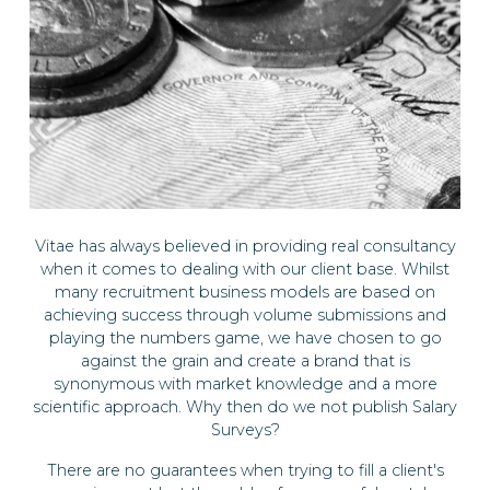
Vitae has always believed in providing real consultancy
when it comes to dealing with our client base. Whilst
many recruitment business models are based on
achieving success through volume submissions and
playing the numbers game, we have chosen to go
against the grain and create a brand that is
synonymous with market knowledge and a more
scientific approach. Why then do we not publish Salary
Surveys?
There are no guarantees when trying to fill a client's