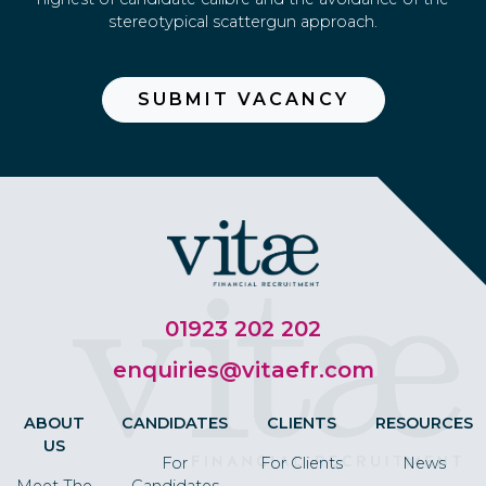
stereotypical scattergun approach.
SUBMIT VACANCY
01923 202 202
enquiries@vitaefr.com
ABOUT
CANDIDATES
CLIENTS
RESOURCES
US
For
For Clients
News
Meet The
Candidates