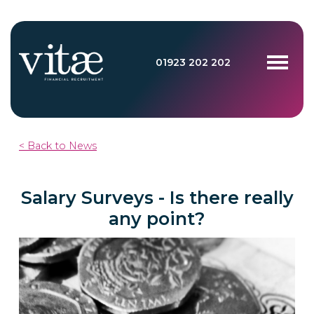
01923 202 202
< Back to News
Salary Surveys - Is there really
any point?