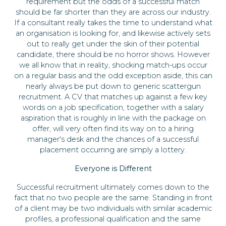
requirement but the odds of a successful match
should be far shorter than they are across our industry.
If a consultant really takes the time to understand what
an organisation is looking for, and likewise actively sets
out to really get under the skin of their potential
candidate, there should be no horror shows. However
we all know that in reality, shocking match-ups occur
on a regular basis and the odd exception aside, this can
nearly always be put down to generic scattergun
recruitment. A CV that matches up against a few key
words on a job specification, together with a salary
aspiration that is roughly in line with the package on
offer, will very often find its way on to a hiring
manager's desk and the chances of a successful
placement occurring are simply a lottery.
Everyone is Different
Successful recruitment ultimately comes down to the
fact that no two people are the same. Standing in front
of a client may be two individuals with similar academic
profiles, a professional qualification and the same