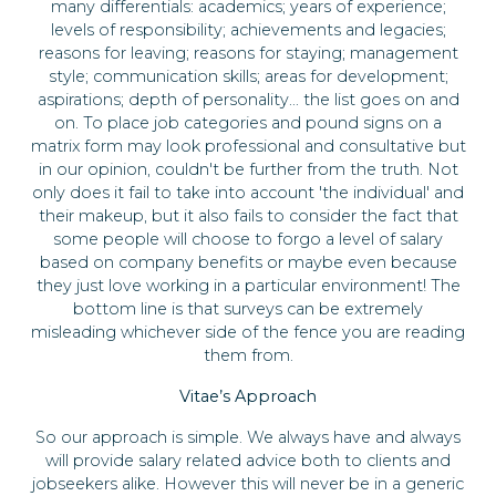
many differentials: academics; years of experience;
levels of responsibility; achievements and legacies;
reasons for leaving; reasons for staying; management
style; communication skills; areas for development;
aspirations; depth of personality... the list goes on and
on. To place job categories and pound signs on a
matrix form may look professional and consultative but
in our opinion, couldn't be further from the truth. Not
only does it fail to take into account 'the individual' and
their makeup, but it also fails to consider the fact that
some people will choose to forgo a level of salary
based on company benefits or maybe even because
they just love working in a particular environment! The
bottom line is that surveys can be extremely
misleading whichever side of the fence you are reading
them from.
Vitae’s Approach
So our approach is simple. We always have and always
will provide salary related advice both to clients and
jobseekers alike. However this will never be in a generic