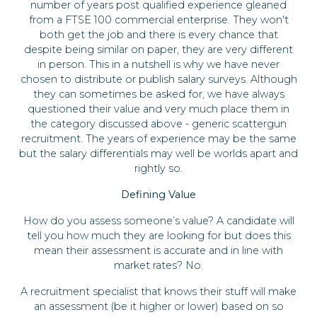
number of years post qualified experience gleaned
from a FTSE 100 commercial enterprise. They won't
both get the job and there is every chance that
despite being similar on paper, they are very different
in person. This in a nutshell is why we have never
chosen to distribute or publish salary surveys. Although
they can sometimes be asked for, we have always
questioned their value and very much place them in
the category discussed above - generic scattergun
recruitment. The years of experience may be the same
but the salary differentials may well be worlds apart and
rightly so.
Defining Value
How do you assess someone’s value? A candidate will
tell you how much they are looking for but does this
mean their assessment is accurate and in line with
market rates? No.
A recruitment specialist that knows their stuff will make
an assessment (be it higher or lower) based on so