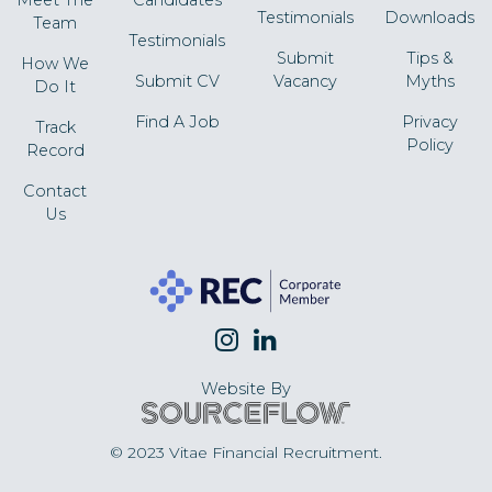
Testimonials
Downloads
Team
Testimonials
Submit
Tips &
How We
Submit CV
Vacancy
Myths
Do It
Find A Job
Privacy
Track
Policy
Record
Contact
Us
Website By
© 2023 Vitae Financial Recruitment.