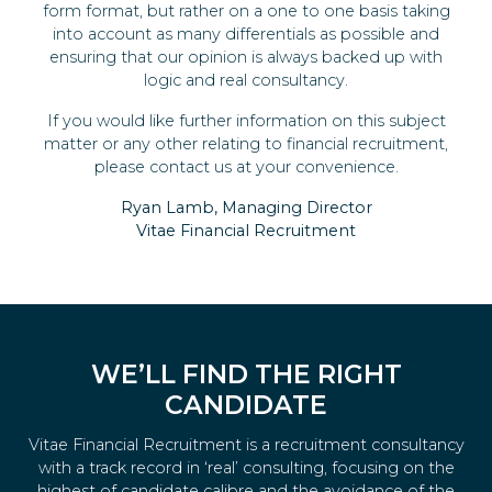
form format, but rather on a one to one basis taking
into account as many differentials as possible and
ensuring that our opinion is always backed up with
logic and real consultancy.
If you would like further information on this subject
matter or any other relating to financial recruitment,
please contact us at your convenience.
Ryan Lamb, Managing Director
Vitae Financial Recruitment
WE’LL FIND THE RIGHT
CANDIDATE
Vitae Financial Recruitment is a recruitment consultancy
with a track record in ‘real’ consulting, focusing on the
highest of candidate calibre and the avoidance of the